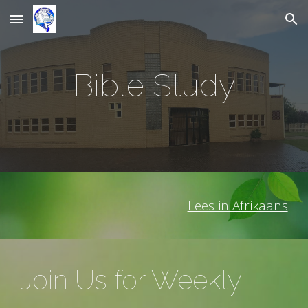
Skip to main content
Skip to navigation
Bible Study
Lees in Afrikaans
Join Us for Weekly