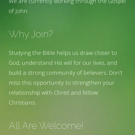
We are currently working through the Gospel
of John.
Why Join?
Studying the Bible helps us draw closer to
God, understand His will for our lives, and
build a strong community of believers. Don’t
miss this opportunity to strengthen your
relationship with Christ and fellow
Christians.
All Are Welcome!