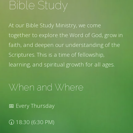
Bible Study
At our Bible Study Ministry, we come
together to explore the Word of God, grow in
faith, and deepen our understanding of the
Scriptures. This is a time of fellowship,
learning, and spiritual growth for all ages.
When and Where
📅 Every Thursday
🕡 18:30 (6:30 PM)