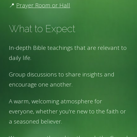
📍
Prayer Room or Hall
What to Expect
In-depth Bible teachings that are relevant to
daily life.
Group discussions to share insights and
encourage one another.
A warm, welcoming atmosphere for
everyone, whether you're new to the faith or
a seasoned believer.